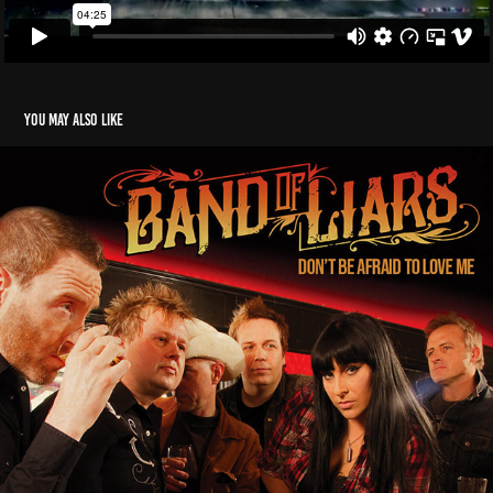
You may also like
Band Of Liars - Don't Be Afraid to Love Me
2023