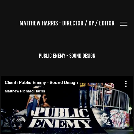
MATTHEW HARRIS - DIRECTOR / DP / EDITOR
Public Enemy - Sound Design