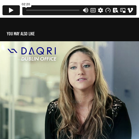
You may also like
Daqri - Dublin Office
2023