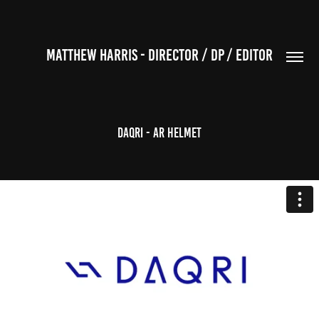
MATTHEW HARRIS - DIRECTOR / DP / EDITOR
Daqri - AR Helmet